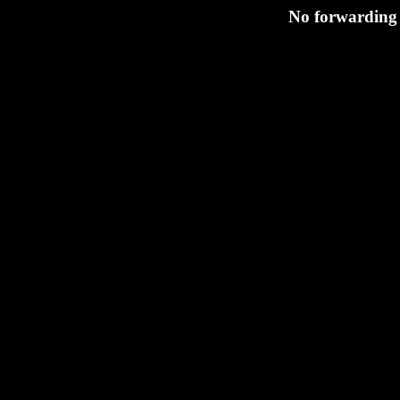
No forwarding 